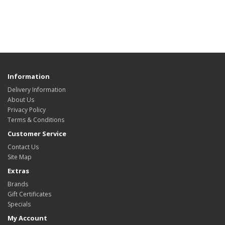
Information
Delivery Information
About Us
Privacy Policy
Terms & Conditions
Customer Service
Contact Us
Site Map
Extras
Brands
Gift Certificates
Specials
My Account