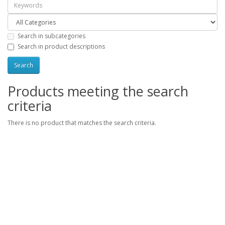
Search in subcategories
Search in product descriptions
Products meeting the search
criteria
There is no product that matches the search criteria.