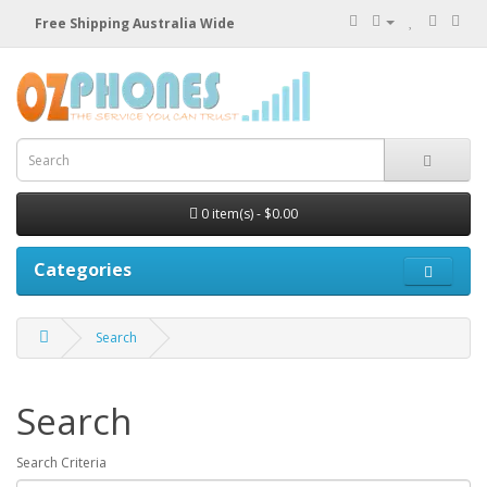
Free Shipping Australia Wide
0 item(s) - $0.00
Categories
Search
Search
Search Criteria