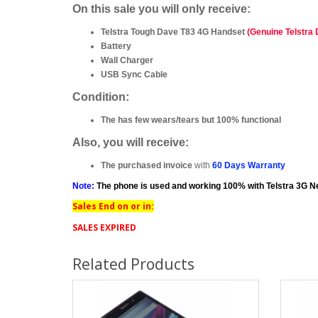
On this sale you will only receive:
Telstra Tough Dave T83 4G Handset
(Genuine Telstra
Battery
Wall Charger
USB Sync Cable
Condition:
The has few wears/tears but 100% functional
Also, you will receive:
The purchased invoice
with
60 Days Warranty
Note:
The phone is used and working 100% with Telstra 3G N
Sales End on or in:
SALES EXPIRED
Related Products