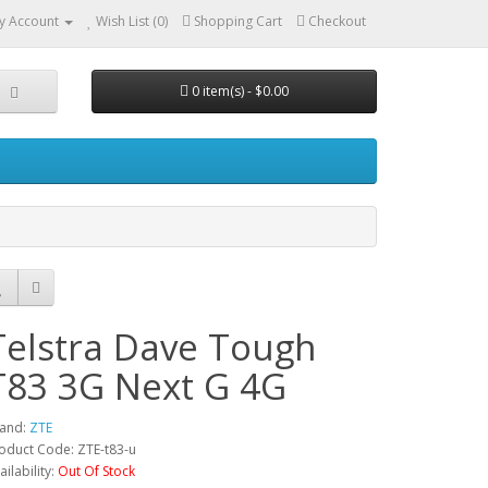
y Account
Wish List (0)
Shopping Cart
Checkout
0 item(s) - $0.00
Telstra Dave Tough
T83 3G Next G 4G
and:
ZTE
oduct Code: ZTE-t83-u
ailability:
Out Of Stock