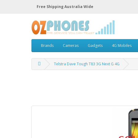
Free Shipping Australia Wide
Brands
Cameras
Gadgets
4G Mobiles
Telstra Dave Tough T83 3G Next G 4G