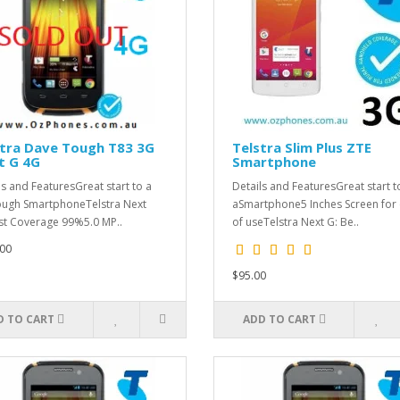
stra Dave Tough T83 3G
Telstra Slim Plus ZTE
t G 4G
Smartphone
ls and FeaturesGreat start to a
Details and FeaturesGreat start t
ugh SmartphoneTelstra Next
aSmartphone5 Inches Screen for
st Coverage 99%5.0 MP..
of useTelstra Next G: Be..
00
$95.00
D TO CART
ADD TO CART