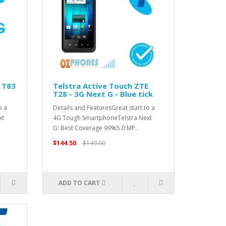
 T83
Telstra Active Touch ZTE
T28 - 3G Next G - Blue tick
o a
Details and FeaturesGreat start to a
xt
4G Tough SmartphoneTelstra Next
G: Best Coverage 99%5.0 MP..
$144.50
$149.00
ADD TO CART