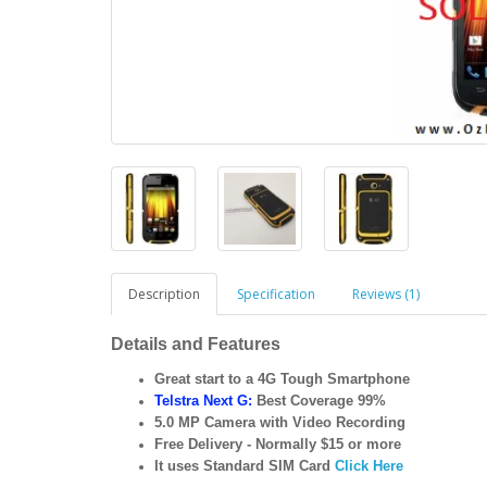
Description
Specification
Reviews (1)
Details and Features
Great start to a 4G Tough Smartphone
Telstra Next G:
Best Coverage 99%
5.0 MP Camera with Video Recording
Free Delivery - Normally $15 or more
It uses Standard SIM Card
Click Here