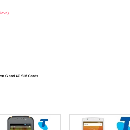
 Dave)
ext G and 4G SIM Cards