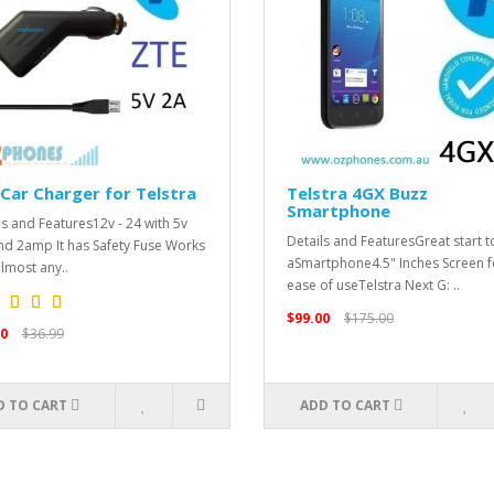
Car Charger for Telstra
Telstra 4GX Buzz
Smartphone
ls and Features12v - 24 with 5v
Details and FeaturesGreat start t
nd 2amp It has Safety Fuse Works
aSmartphone4.5" Inches Screen f
almost any..
ease of useTelstra Next G: ..
$99.00
$175.00
0
$36.99
D TO CART
ADD TO CART