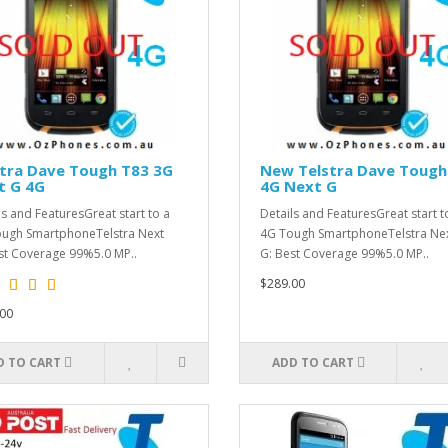
stra Dave Tough T83 3G
New Telstra Dave Tough
t G 4G
4G Next G
ls and FeaturesGreat start to a
Details and FeaturesGreat start t
ugh SmartphoneTelstra Next
4G Tough SmartphoneTelstra Ne
st Coverage 99%5.0 MP..
G: Best Coverage 99%5.0 MP..
$289.00
00
D TO CART
ADD TO CART