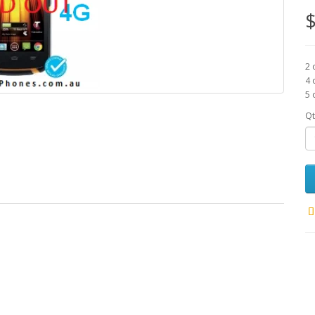
$
2 
4 
5 
Qt