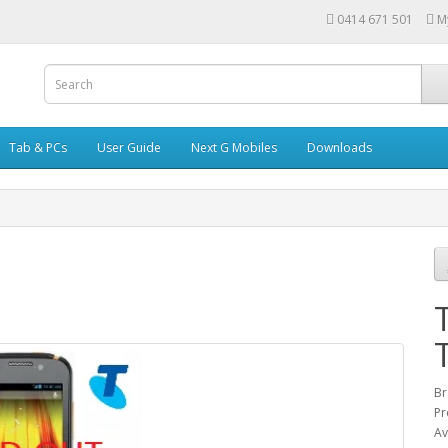
0414 671 501
M
Tab & PCs
User Guide
Next G Mobiles
Downloads
Br
Pr
Av