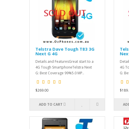
Telstra Dave Tough T83 3G
Tel
Next G 4G
Nex
Details and FeaturesGreat start to a
Detai
4G Tough SmartphoneTelstra Next
4G To
G: Best Coverage 99%5.0 MP..
G: Be
$269.00
$189.
ADD TO CART
AD