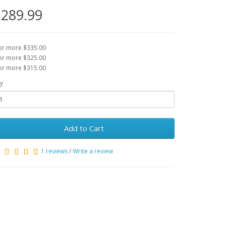
289.99
or more $335.00
or more $325.00
or more $315.00
y
Add to Cart
1 reviews
/
Write a review