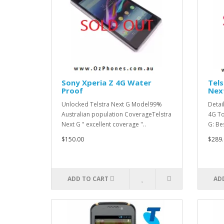
Sony Xperia Z 4G Water
Tel
Proof
Nex
Unlocked Telstra Next G Model99%
Detai
Australian population CoverageTelstra
4G To
Next G " excellent coverage "..
G: Be
$150.00
$289.
ADD TO CART
AD