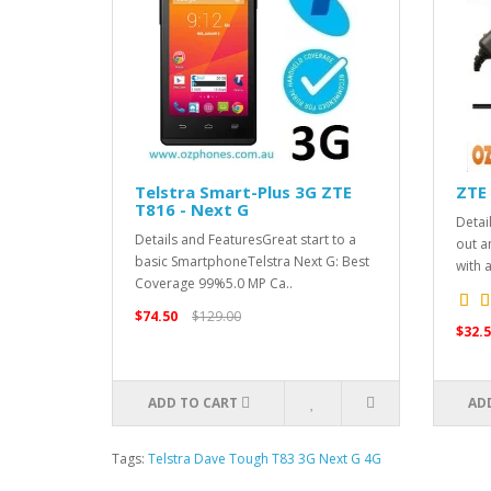
Telstra Smart-Plus 3G ZTE
ZTE 
T816 - Next G
Detai
Details and FeaturesGreat start to a
out a
basic SmartphoneTelstra Next G: Best
with 
Coverage 99%5.0 MP Ca..
$74.50
$129.00
$32.5
ADD TO CART
AD
Tags:
Telstra Dave Tough T83 3G Next G 4G