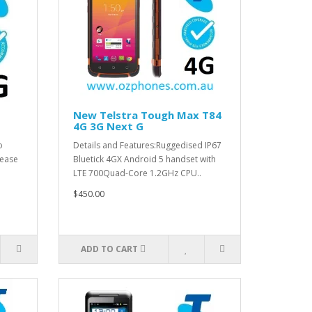
New Telstra Tough Max T84
4G 3G Next G
o
Details and Features:Ruggedised IP67
 ease
Bluetick 4GX Android 5 handset with
LTE 700Quad-Core 1.2GHz CPU..
$450.00
ADD TO CART